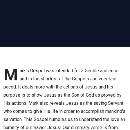
M
ark's Gospel was intended for a Gentile audience
and is the shortest of the Gospels and very fast
paced. It deals more with the actions of Jesus and his
purpose is to show Jesus as the Son of God as proved by
His actions. Mark also reveals Jesus as the saving Servant
who comes to give His life in order to accomplish mankind's
salvation. This Gospel humbles us to understand the love an
humility of our Savior Jesus! Our summary verse is from