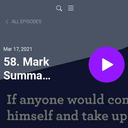
ALL EPISODES
Mar 17, 2021
58. Mark
Summary
Verse