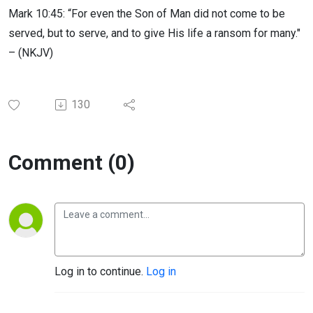
Mark 10:45: “For even the Son of Man did not come to be
served, but to serve, and to give His life a ransom for many."
– (NKJV)
130
Comment (0)
Log in to continue.
Log in