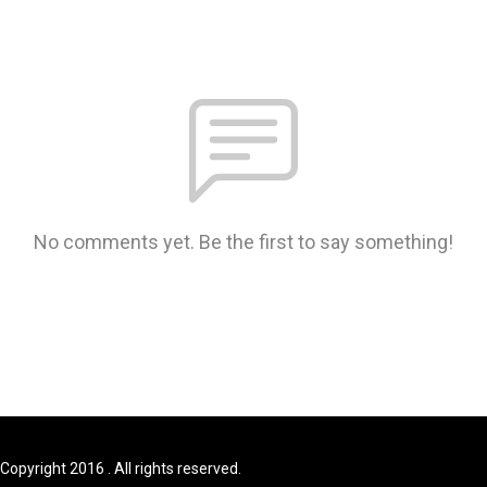
No comments yet. Be the first to say something!
Copyright 2016 . All rights reserved.