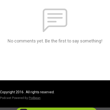
No comments yet. Be the first to say something!
Copyright 2016 . All rights reserved.
Podcast Powered By
Podbean