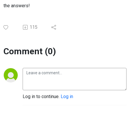
the answers!
115
Comment (0)
Log in to continue.
Log in