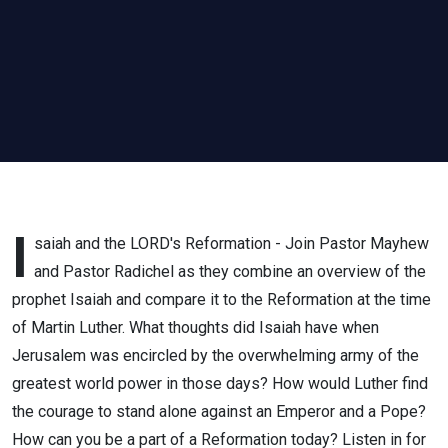
I
saiah and the LORD's Reformation - Join Pastor Mayhew
and Pastor Radichel as they combine an overview of the
prophet Isaiah and compare it to the Reformation at the time
of Martin Luther. What thoughts did Isaiah have when
Jerusalem was encircled by the overwhelming army of the
greatest world power in those days? How would Luther find
the courage to stand alone against an Emperor and a Pope?
How can you be a part of a Reformation today? Listen in for