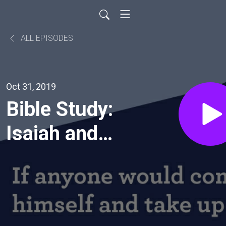
ALL EPISODES
Oct 31, 2019
Bible Study:
Isaiah and
Reformation