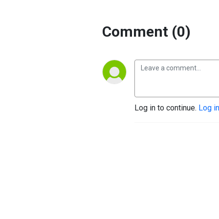
Comment (0)
Log in to continue.
Log i