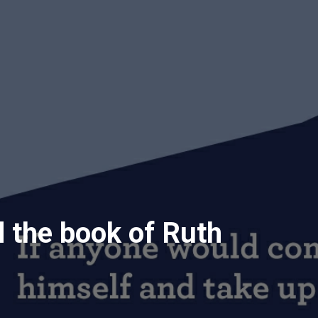
 the book of Ruth