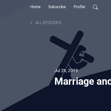
Home
Subscribe
Profile
ALL EPISODES
Jul 26, 2019
Marriage and