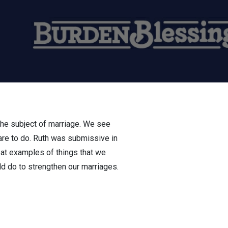
 the subject of marriage. We see
are to do. Ruth was submissive in
at examples of things that we
ld do to strengthen our marriages.