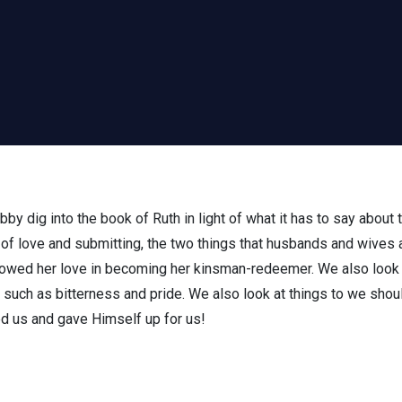
bby dig into the book of Ruth in light of what it has to say about
of love and submitting, the two things that husbands and wives 
howed her love in becoming her kinsman-redeemer. We also look 
e, such as bitterness and pride. We also look at things to we shou
ved us and gave Himself up for us!