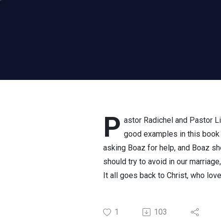
P
astor Radichel and Pastor Li
good examples in this book 
asking Boaz for help, and Boaz s
should try to avoid in our marriag
It all goes back to Christ, who lo
1
103